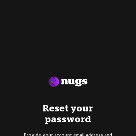
Reset your
password
Provide your account email address and