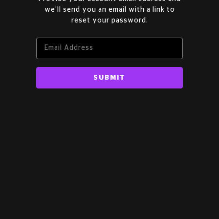
we’ll send you an email with a link to
reset your password.
SUBMIT