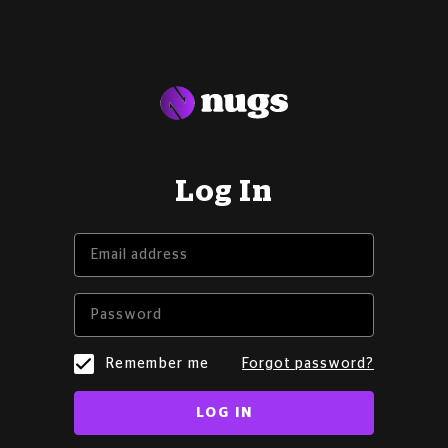
Log In
Remember me
Forgot password?
LOG IN