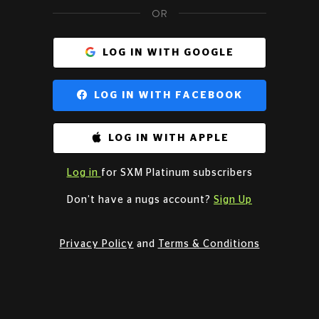
OR
LOG IN WITH GOOGLE
LOG IN WITH FACEBOOK
LOG IN WITH APPLE
Log in
for SXM Platinum subscribers
Don’t have a nugs account?
Sign Up
Privacy Policy
and
Terms & Conditions