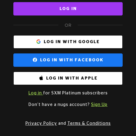
LOG IN
OR
LOG IN WITH GOOGLE
LOG IN WITH FACEBOOK
LOG IN WITH APPLE
Log in
for SXM Platinum subscribers
Don’t have a nugs account?
Sign Up
Privacy Policy
and
Terms & Conditions