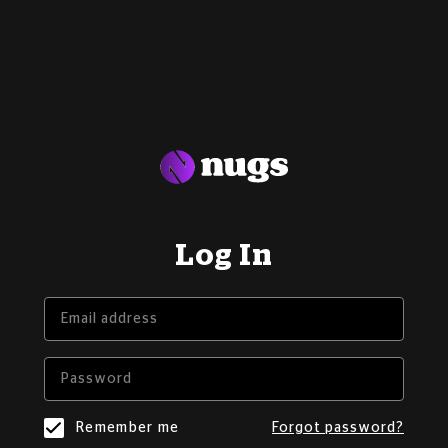
Log In
Remember me
Forgot password?