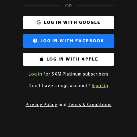
OR
LOG IN WITH GOOGLE
LOG IN WITH FACEBOOK
LOG IN WITH APPLE
Log in
for SXM Platinum subscribers
Don’t have a nugs account?
Sign Up
Privacy Policy
and
Terms & Conditions