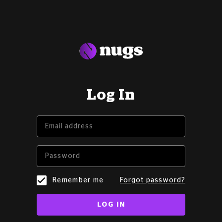
Log In
Remember me
Forgot password?
LOG IN