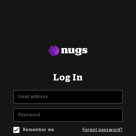
Log In
Remember me
Forgot password?