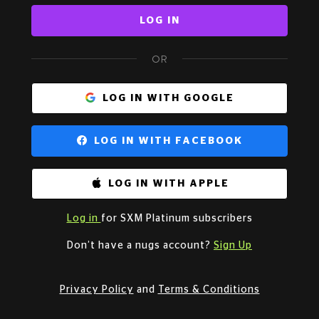
LOG IN
OR
LOG IN WITH GOOGLE
LOG IN WITH FACEBOOK
LOG IN WITH APPLE
Log in
for SXM Platinum subscribers
Don’t have a nugs account?
Sign Up
Privacy Policy
and
Terms & Conditions