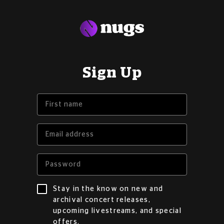
Sign Up
Stay in the know on new and
archival concert releases,
upcoming livestreams, and special
offers.