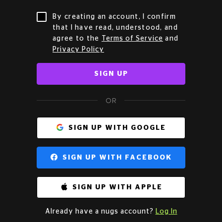
By creating an account, I confirm
that I have read, understood, and
agree to the
Terms of Service
and
Privacy Policy
SIGN UP
OR
SIGN UP WITH GOOGLE
SIGN UP WITH FACEBOOK
SIGN UP WITH APPLE
Already have a nugs account?
Log In