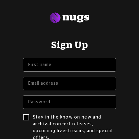
Sign Up
Stay in the know on new and
archival concert releases,
upcoming livestreams, and special
offers.