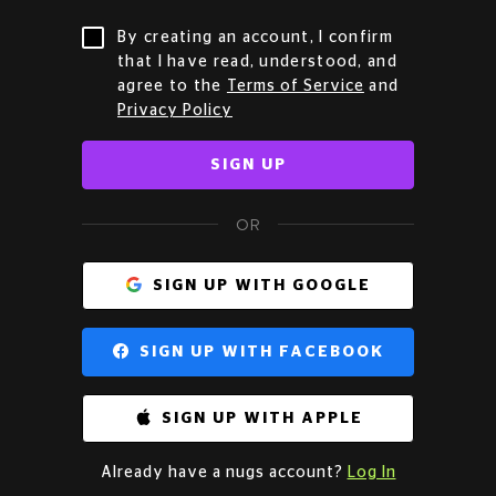
By creating an account, I confirm
that I have read, understood, and
agree to the
Terms of Service
and
Privacy Policy
SIGN UP
OR
SIGN UP WITH GOOGLE
SIGN UP WITH FACEBOOK
SIGN UP WITH APPLE
Already have a nugs account?
Log In