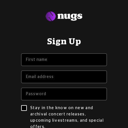
Sign Up
Stay in the know on new and
archival concert releases,
upcoming livestreams, and special
offers.