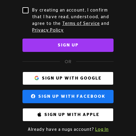
By creating an account, I confirm
that I have read, understood, and
agree to the
Terms of Service
and
Privacy Policy
SIGN UP
OR
SIGN UP WITH GOOGLE
SIGN UP WITH FACEBOOK
SIGN UP WITH APPLE
Already have a nugs account?
Log In