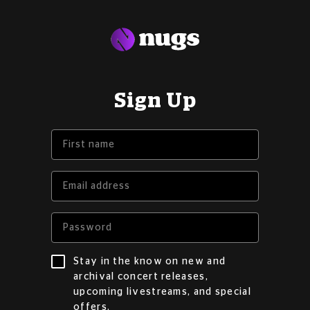
Sign Up
Stay in the know on new and
archival concert releases,
upcoming livestreams, and special
offers.