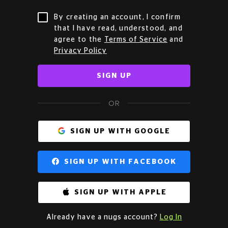
By creating an account, I confirm
that I have read, understood, and
agree to the
Terms of Service
and
Privacy Policy
SIGN UP
OR
SIGN UP WITH GOOGLE
SIGN UP WITH FACEBOOK
SIGN UP WITH APPLE
Already have a nugs account?
Log In