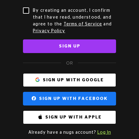
By creating an account, I confirm
that I have read, understood, and
agree to the
Terms of Service
and
Privacy Policy
SIGN UP
OR
SIGN UP WITH GOOGLE
SIGN UP WITH FACEBOOK
SIGN UP WITH APPLE
Already have a nugs account?
Log In