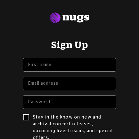
Sign Up
Stay in the know on new and
archival concert releases,
upcoming livestreams, and special
offers.