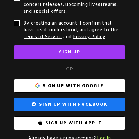
concert releases, upcoming livestreams,
and special offers.
By creating an account, I confirm that I
have read, understood, and agree to the
Terms of Service
and
Privacy Policy
SIGN UP
OR
SIGN UP WITH GOOGLE
SIGN UP WITH FACEBOOK
SIGN UP WITH APPLE
Already have a nugs account?
Log In