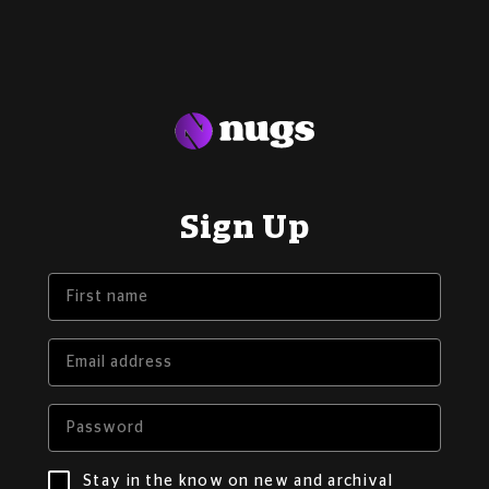
Sign Up
Stay in the know on new and archival