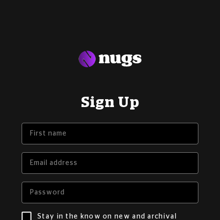
Sign Up
Stay in the know on new and archival