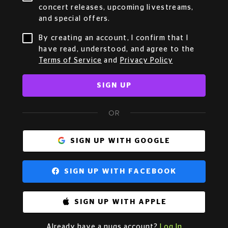
concert releases, upcoming livestreams,
and special offers.
By creating an account, I confirm that I
have read, understood, and agree to the
Terms of Service
and
Privacy Policy
SIGN UP
OR
SIGN UP WITH GOOGLE
SIGN UP WITH FACEBOOK
SIGN UP WITH APPLE
Already have a nugs account?
Log In